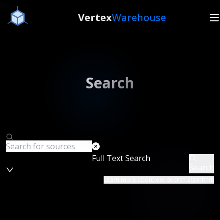
Vertex
Warehouse
Search
Full Text Search
Search
Learn more about our search algorithm