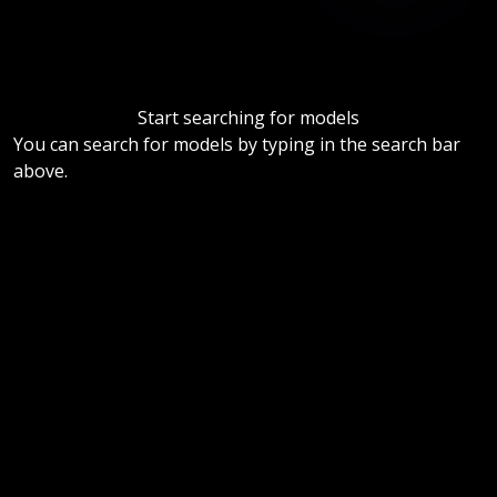
Start searching for models
You can search for models by typing in the search bar
above.
Help us by disabling your ad blocker.